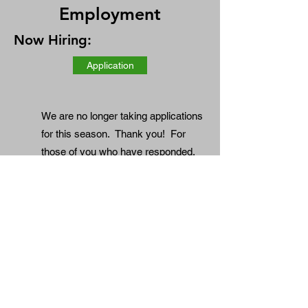
Employment
Now Hiring:
Application
We are no longer taking applications
for this season. Thank you! For
those of you who have responded,
we hope to be in contact with you
shortly.
Truck Drivers: Part-Time seasonal
CDL and Non-CDL, all local driving.
Perfect for retired drivers.
We're looking for dependable drivers