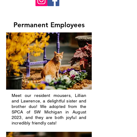
Permanent Employees
Meet our resident mousers, Lillian
and Lawrence, a delightful sister and
brother duo! We adopted from the
SPCA of SW Michigan in August
2023, and they are both joyful and
incredibly friendly cats!