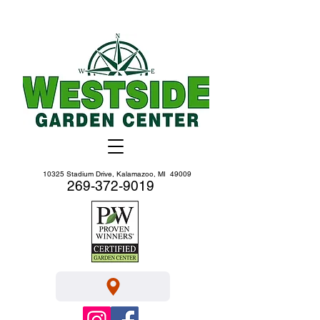
10325 Stadium Drive, Kalamazoo, MI 49009
269-372-9019