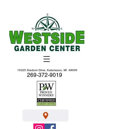
10325 Stadium Drive, Kalamazoo, MI 49009
269-372-9019